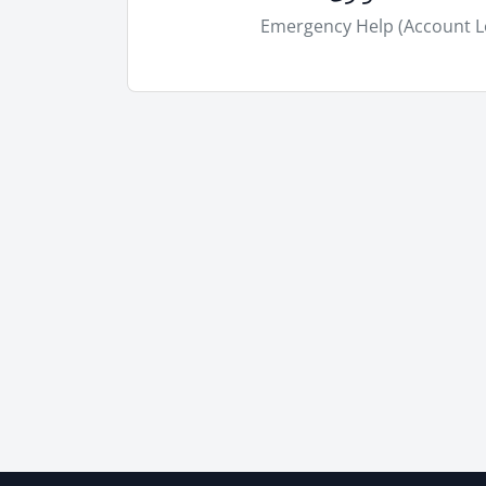
Emergency Help (Account L