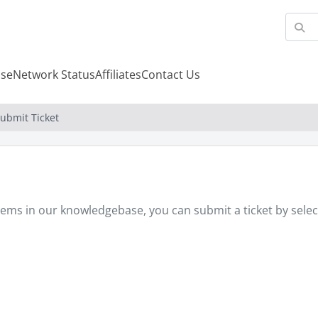
se
Network Status
Affiliates
Contact Us
ubmit Ticket
oblems in our knowledgebase, you can submit a ticket by sel