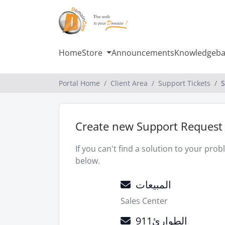
Home
Store
Announcements
Knowledgeba
Portal Home
Client Area
Support Tickets
S
Create new Support Request
If you can't find a solution to your pr
below.
المبيعات
Sales Center
الطوارئ911