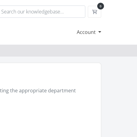
0
Shopping Cart
Account
ecting the appropriate department