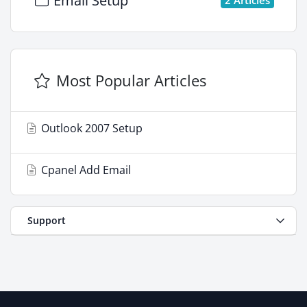
Email Setup
Most Popular Articles
Outlook 2007 Setup
Cpanel Add Email
Support