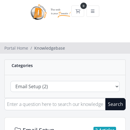
0
Shopping Cart
Portal Home
Knowledgebase
Categories
Search
2 Articles