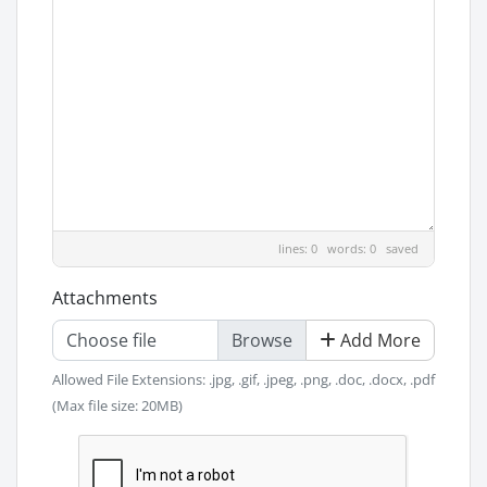
lines: 0 words: 0
saved
Attachments
Choose file
Add More
Allowed File Extensions: .jpg, .gif, .jpeg, .png, .doc, .docx, .pdf
(Max file size: 20MB)