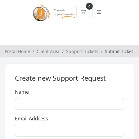
0
Shopping Cart
Portal Home
Client Area
Support Tickets
Submit Ticket
Create new Support Request
Name
Email Address