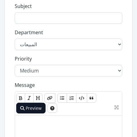
Subject
Department
Priority
Message
Preview