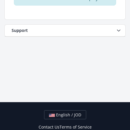
Support
English / JOD
Contact Us
Terms of Service