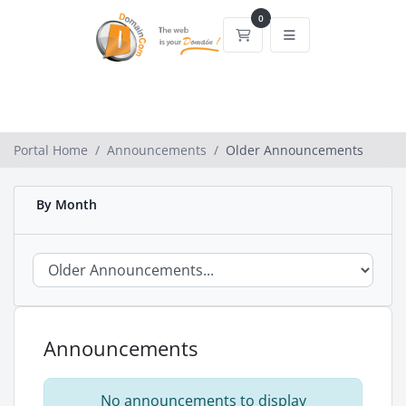
0
Shopping Cart
Portal Home
Announcements
Older Announcements
By Month
Announcements
No announcements to display