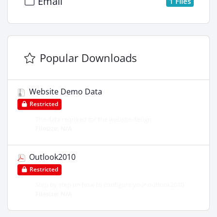
Email
1 Files
Popular Downloads
Website Demo Data
Restricted
The data required for the website design .
Filesize: N/A
Outlook2010
Restricted
Step by step on how to configure your outlook2010
Filesize: N/A