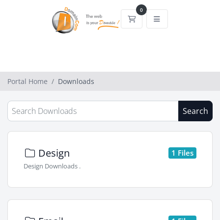
0
Shopping Cart
Portal Home
Downloads
Search
Design
1 Files
Design Downloads .